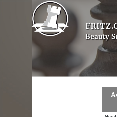
FRITZ.
Beauty S
A
Numb