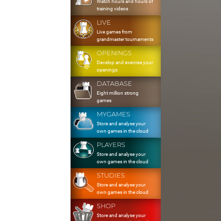
Watch hours and hours of
training videos
LIVE
Live games from
grandmaster tournaments
OPENINGS
Develop and exercise your
openings
DATABASE
Eight million strong
games
MYGAMES
Store and analyse your
own games in the cloud
PLAYERS
Store and analyse your
own games in the cloud
STUDIES
Store and analyse your
own games in the cloud
SHOP
Store and analyse your