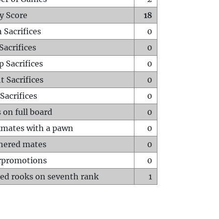
y Score
18
 Sacrifices
0
Sacrifices
0
p Sacrifices
0
t Sacrifices
0
Sacrifices
0
 on full board
0
mates with a pawn
0
hered mates
0
rpromotions
0
ed rooks on seventh rank
1