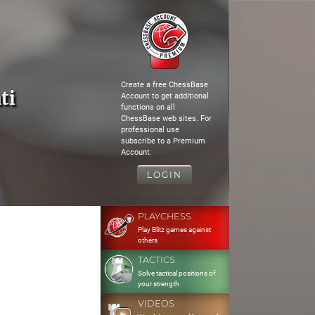
Create a free ChessBase
ti
Account to get additional
functions on all
ChessBase web sites. For
professional use
subscribe to a Premium
Account.
LOGIN
PLAYCHESS
Play Blitz games against
others
TACTICS
Solve tactical positions of
your strength
VIDEOS