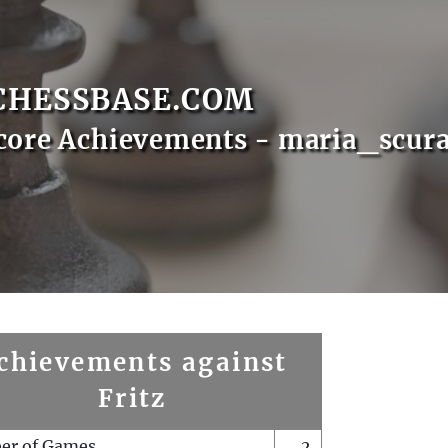
CHESSBASE.COM
core Achievements - maria_scura
chievements against
Fritz
er of Games
2