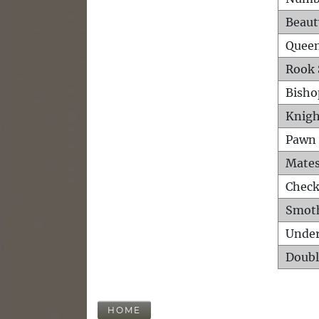
Beaut
Queen
Rook 
Bisho
Knigh
Pawn 
Mates
Check
Smot
Unde
Doubl
HOME