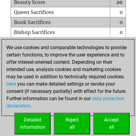
Beauty Score
20
Queen Sacrifices
0
Rook Sacrifices
0
Bishop Sacrifices
0
Knight Sacrifices
0
We use cookies and comparable technologies to provide
Pawn Sacrifices
1
certain functions, to improve the user experience and to
offer interest-oriented content. Depending on their
Mates on full board
0
intended use, analysis cookies and marketing cookies
Checkmates with a pawn
0
may be used in addition to technically required cookies.
Smothered mates
0
Here
you can make detailed settings or revoke your
consent (if necessary partially) with effect for the future.
Underpromotions
0
Further information can be found in our
data protection
Doubled rooks on seventh rank
0
declaration
.
Detailed
Reject
Accept
HOME
information
all
all