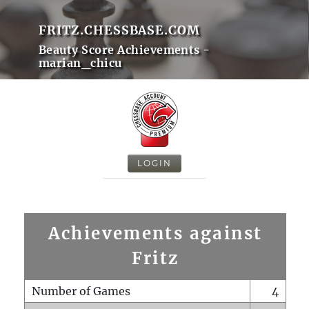
FRITZ.CHESSBASE.COM
Beauty Score Achievements -
marian_chicu
LOGIN
Achievements against
Fritz
Number of Games
4