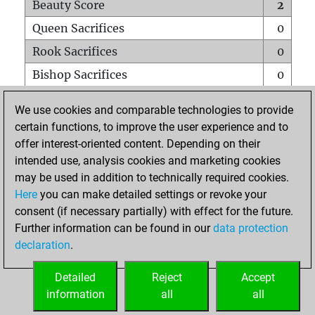
Beauty Score
2
Queen Sacrifices
0
Rook Sacrifices
0
Bishop Sacrifices
0
Knight Sacrifices
0
We use cookies and comparable technologies to provide
Pawn Sacrifices
0
certain functions, to improve the user experience and to
offer interest-oriented content. Depending on their
Mates on full board
0
intended use, analysis cookies and marketing cookies
Checkmates with a pawn
0
may be used in addition to technically required cookies.
Smothered mates
0
Here
you can make detailed settings or revoke your
consent (if necessary partially) with effect for the future.
Underpromotions
0
Further information can be found in our
data protection
Doubled rooks on seventh rank
0
declaration
.
Detailed
Reject
Accept
HOME
information
all
all