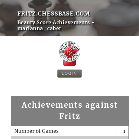
FRITZ.CHESSBASE.COM
Beauty Score Achievements -
marianna_caber
LOGIN
Achievements against
Fritz
Number of Games
1