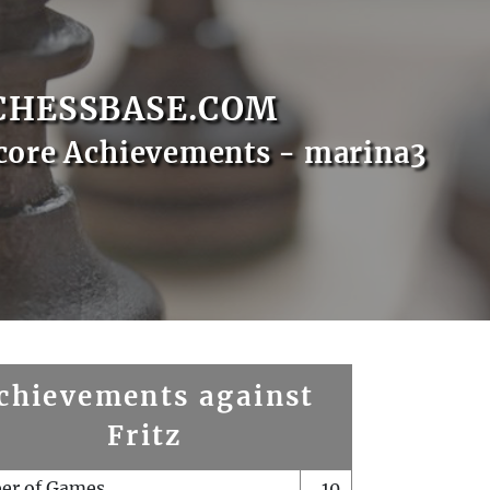
CHESSBASE.COM
core Achievements - marina3
chievements against
Fritz
er of Games
10