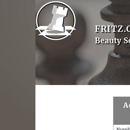
FRITZ.
Beauty S
A
Numb