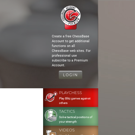
Create a free ChessBase
Account to get additional
functions on all
ChessBase web sites. For
professional use
subscribe to a Premium
Account.
LOGIN
PLAYCHESS
Play Blitz games against
others
TACTICS
Solve tactical positions of
your strength
VIDEOS