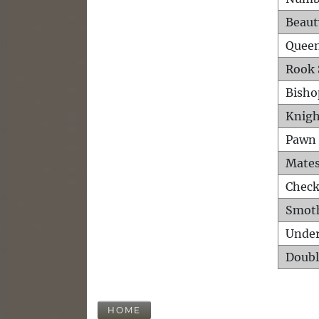
Beaut
Queen
Rook 
Bisho
Knigh
Pawn 
Mates
Check
Smot
Unde
Doubl
HOME