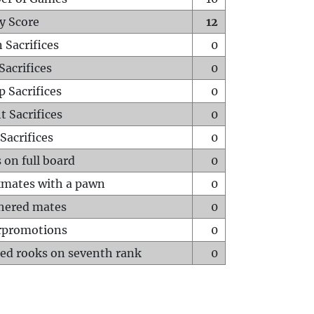
y Score
12
 Sacrifices
0
Sacrifices
0
p Sacrifices
0
t Sacrifices
0
Sacrifices
0
 on full board
0
mates with a pawn
0
hered mates
0
rpromotions
0
ed rooks on seventh rank
0