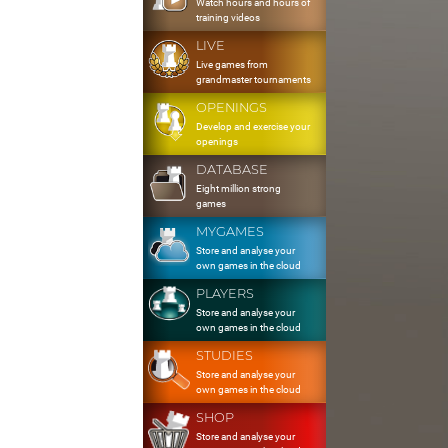
Watch hours and hours of
training videos
LIVE
Live games from
grandmaster tournaments
OPENINGS
Develop and exercise your
openings
DATABASE
Eight million strong
games
MYGAMES
Store and analyse your
own games in the cloud
PLAYERS
Store and analyse your
own games in the cloud
STUDIES
Store and analyse your
own games in the cloud
SHOP
Store and analyse your