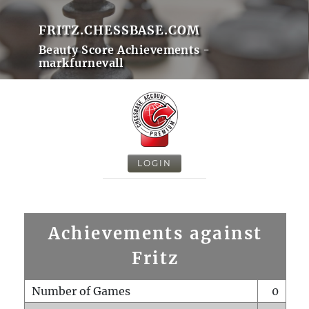
FRITZ.CHESSBASE.COM
Beauty Score Achievements -
markfurnevall
LOGIN
Achievements against
Fritz
Number of Games
0