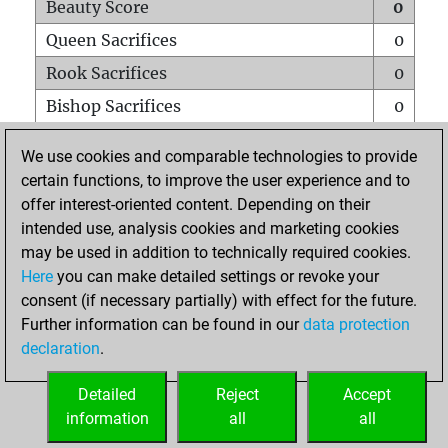
Beauty Score
0
Queen Sacrifices
0
Rook Sacrifices
0
Bishop Sacrifices
0
Knight Sacrifices
0
We use cookies and comparable technologies to provide
Pawn Sacrifices
0
certain functions, to improve the user experience and to
offer interest-oriented content. Depending on their
Mates on full board
0
intended use, analysis cookies and marketing cookies
Checkmates with a pawn
0
may be used in addition to technically required cookies.
Smothered mates
0
Here
you can make detailed settings or revoke your
consent (if necessary partially) with effect for the future.
Underpromotions
0
Further information can be found in our
data protection
Doubled rooks on seventh rank
0
declaration
.
Detailed
Reject
Accept
HOME
information
all
all