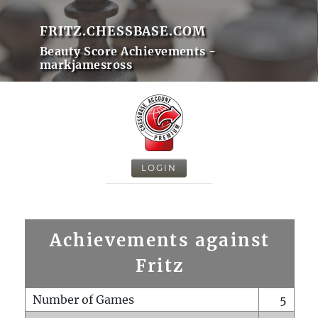
FRITZ.CHESSBASE.COM
Beauty Score Achievements -
markjamesross
LOGIN
Achievements against
Fritz
Number of Games
5