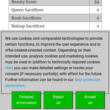
Beauty Score
52
Queen Sacrifices
0
Rook Sacrifices
0
Bishop Sacrifices
0
Knight Sacrifices
1
We use cookies and comparable technologies to provide
Pawn Sacrifices
3
certain functions, to improve the user experience and to
offer interest-oriented content. Depending on their
Mates on full board
0
intended use, analysis cookies and marketing cookies
Checkmates with a pawn
0
may be used in addition to technically required cookies.
Smothered mates
0
Here
you can make detailed settings or revoke your
consent (if necessary partially) with effect for the future.
Underpromotions
0
Further information can be found in our
data protection
Doubled rooks on seventh rank
0
declaration
.
Detailed
Reject
Accept
HOME
information
all
all