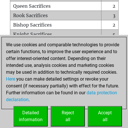
Queen Sacrifices
2
Rook Sacrifices
3
Bishop Sacrifices
2
Knight Sacrifices
5
Pawn Sacrifices
16
We use cookies and comparable technologies to provide
certain functions, to improve the user experience and to
Mates on full board
0
offer interest-oriented content. Depending on their
Checkmates with a pawn
0
intended use, analysis cookies and marketing cookies
Smothered mates
0
may be used in addition to technically required cookies.
Here
you can make detailed settings or revoke your
Underpromotions
0
consent (if necessary partially) with effect for the future.
Doubled rooks on seventh rank
0
Further information can be found in our
data protection
declaration
.
Detailed
Reject
Accept
HOME
information
all
all