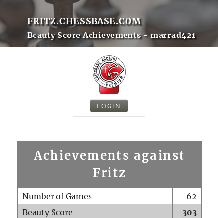
FRITZ.CHESSBASE.COM
Beauty Score Achievements - marrad421
LOGIN
Achievements against
Fritz
Number of Games
62
Beauty Score
303