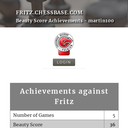
FRITZ.CHESSBASE.COM
Beauty Score Achievements - martin100
LOGIN
Achievements against
Fritz
Number of Games
5
Beauty Score
36