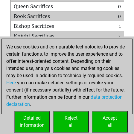
Queen Sacrifices
0
Rook Sacrifices
0
Bishop Sacrifices
1
Knight Sacrifices
2
Pawn Sacrifices
2
We use cookies and comparable technologies to provide
certain functions, to improve the user experience and to
Mates on full board
0
offer interest-oriented content. Depending on their
Checkmates with a pawn
0
intended use, analysis cookies and marketing cookies
Smothered mates
0
may be used in addition to technically required cookies.
Here
you can make detailed settings or revoke your
Underpromotions
0
consent (if necessary partially) with effect for the future.
Doubled rooks on seventh rank
0
Further information can be found in our
data protection
declaration
.
Detailed
Reject
Accept
HOME
information
all
all