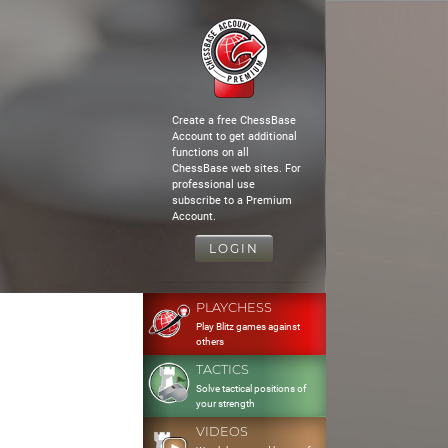
Create a free ChessBase
Account to get additional
functions on all
ChessBase web sites. For
professional use
subscribe to a Premium
Account.
LOGIN
PLAYCHESS
Play Blitz games against
others
TACTICS
Solve tactical positions of
your strength
VIDEOS