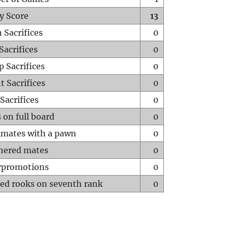
y Score
13
 Sacrifices
0
Sacrifices
0
p Sacrifices
0
t Sacrifices
0
Sacrifices
0
 on full board
0
mates with a pawn
0
hered mates
0
rpromotions
0
ed rooks on seventh rank
0