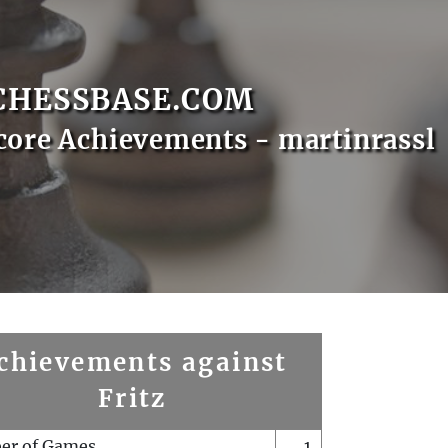
CHESSBASE.COM
core Achievements - martinrassl
chievements against
Fritz
er of Games
1