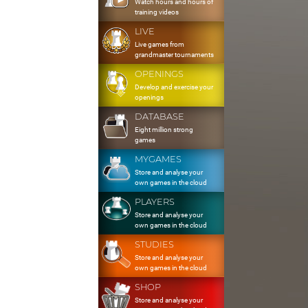
Watch hours and hours of
training videos
LIVE
Live games from
grandmaster tournaments
OPENINGS
Develop and exercise your
openings
DATABASE
Eight million strong
games
MYGAMES
Store and analyse your
own games in the cloud
PLAYERS
Store and analyse your
own games in the cloud
STUDIES
Store and analyse your
own games in the cloud
SHOP
Store and analyse your