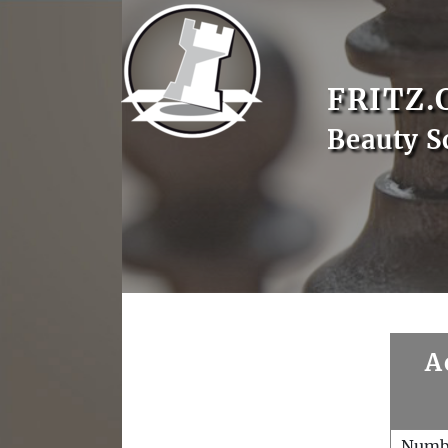
FRITZ.
Beauty S
A
Numb