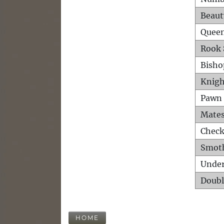
Beaut
Queen
Rook 
Bisho
Knigh
Pawn 
Mates
Check
Smot
Unde
Doubl
HOME