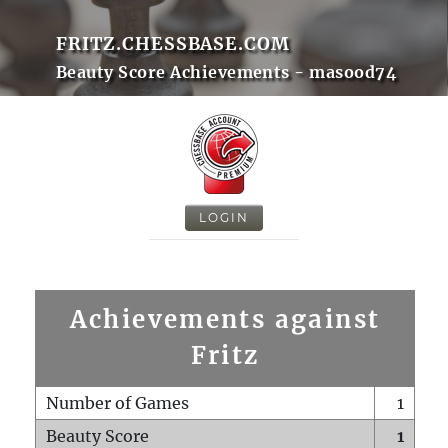
FRITZ.CHESSBASE.COM
Beauty Score Achievements - masood74
LOGIN
Achievements against
Fritz
Number of Games
1
Beauty Score
1