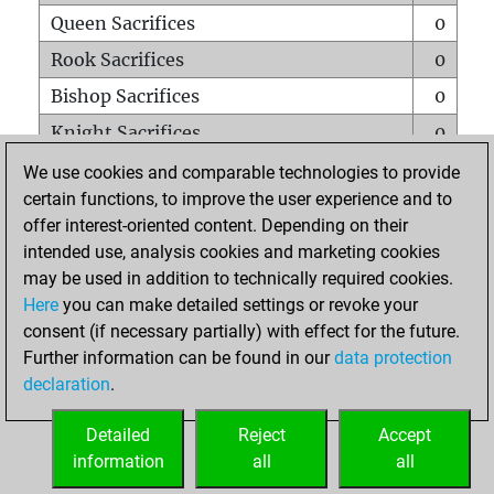
Queen Sacrifices
0
Rook Sacrifices
0
Bishop Sacrifices
0
Knight Sacrifices
0
Pawn Sacrifices
0
We use cookies and comparable technologies to provide
certain functions, to improve the user experience and to
Mates on full board
0
offer interest-oriented content. Depending on their
Checkmates with a pawn
0
intended use, analysis cookies and marketing cookies
Smothered mates
0
may be used in addition to technically required cookies.
Here
you can make detailed settings or revoke your
Underpromotions
0
consent (if necessary partially) with effect for the future.
Doubled rooks on seventh rank
0
Further information can be found in our
data protection
declaration
.
Detailed
Reject
Accept
HOME
information
all
all