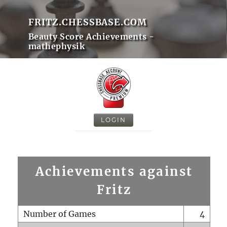
FRITZ.CHESSBASE.COM
Beauty Score Achievements -
mathephysik
LOGIN
Achievements against
Fritz
Number of Games
4