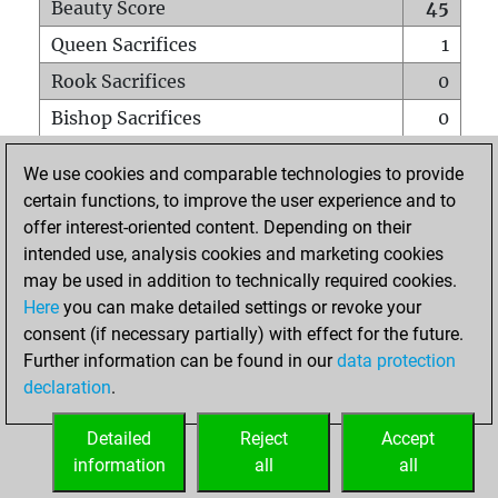
Beauty Score
45
Queen Sacrifices
1
Rook Sacrifices
0
Bishop Sacrifices
0
Knight Sacrifices
0
We use cookies and comparable technologies to provide
Pawn Sacrifices
0
certain functions, to improve the user experience and to
offer interest-oriented content. Depending on their
Mates on full board
0
intended use, analysis cookies and marketing cookies
Checkmates with a pawn
0
may be used in addition to technically required cookies.
Smothered mates
0
Here
you can make detailed settings or revoke your
consent (if necessary partially) with effect for the future.
Underpromotions
0
Further information can be found in our
data protection
Doubled rooks on seventh rank
0
declaration
.
Detailed
Reject
Accept
HOME
information
all
all