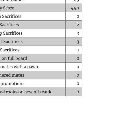
y Score
440
 Sacrifices
0
Sacrifices
2
p Sacrifices
3
t Sacrifices
3
Sacrifices
7
 on full board
0
mates with a pawn
0
hered mates
0
rpromotions
0
ed rooks on seventh rank
0