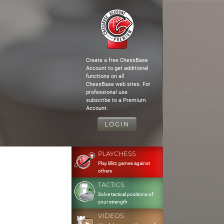
Create a free ChessBase
Account to get additional
functions on all
ChessBase web sites. For
professional use
subscribe to a Premium
Account.
LOGIN
PLAYCHESS
Play Blitz games against
others
TACTICS
Solve tactical positions of
your strength
VIDEOS