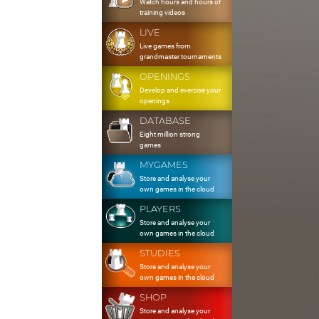
Watch hours and hours of
training videos
LIVE
Live games from
grandmaster tournaments
OPENINGS
Develop and exercise your
openings
DATABASE
Eight million strong
games
MYGAMES
Store and analyse your
own games in the cloud
PLAYERS
Store and analyse your
own games in the cloud
STUDIES
Store and analyse your
own games in the cloud
SHOP
Store and analyse your