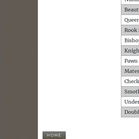
Beaut
Queen
Rook 
Bisho
Knigh
Pawn 
Mates
Check
Smot
Unde
Doubl
HOME