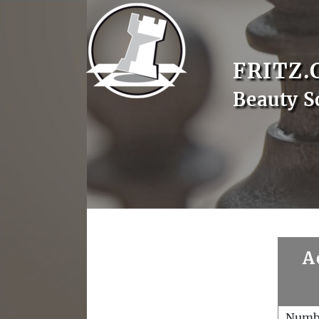
FRITZ.
Beauty S
A
Numb