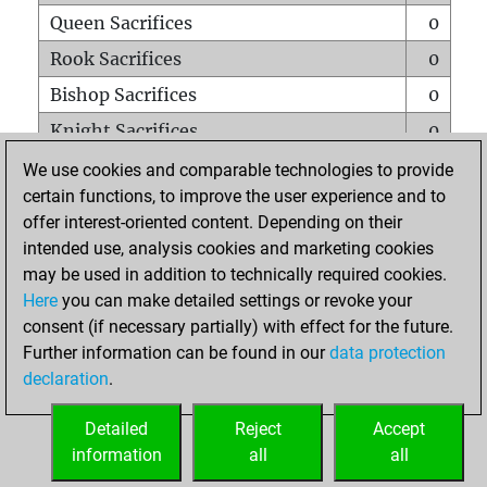
Queen Sacrifices
0
Rook Sacrifices
0
Bishop Sacrifices
0
Knight Sacrifices
0
Pawn Sacrifices
0
We use cookies and comparable technologies to provide
certain functions, to improve the user experience and to
Mates on full board
0
offer interest-oriented content. Depending on their
Checkmates with a pawn
0
intended use, analysis cookies and marketing cookies
Smothered mates
0
may be used in addition to technically required cookies.
Here
you can make detailed settings or revoke your
Underpromotions
0
consent (if necessary partially) with effect for the future.
Doubled rooks on seventh rank
0
Further information can be found in our
data protection
declaration
.
Detailed
Reject
Accept
HOME
information
all
all