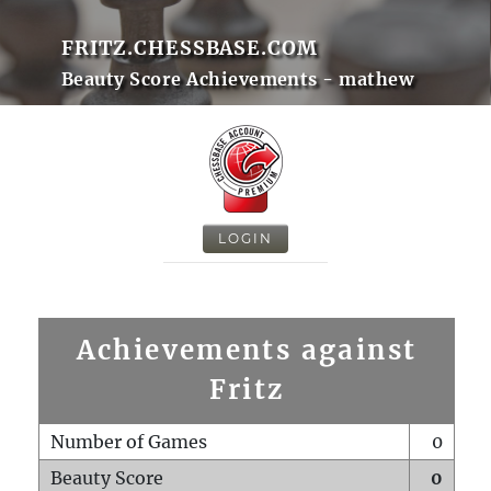
FRITZ.CHESSBASE.COM
Beauty Score Achievements - mathew
LOGIN
Achievements against
Fritz
Number of Games
0
Beauty Score
0