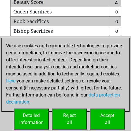
Beauty Score
4
Queen Sacrifices
0
Rook Sacrifices
0
Bishop Sacrifices
0
Knight Sacrifices
0
We use cookies and comparable technologies to provide
Pawn Sacrifices
0
certain functions, to improve the user experience and to
offer interest-oriented content. Depending on their
Mates on full board
0
intended use, analysis cookies and marketing cookies
Checkmates with a pawn
0
may be used in addition to technically required cookies.
Smothered mates
0
Here
you can make detailed settings or revoke your
consent (if necessary partially) with effect for the future.
Underpromotions
0
Further information can be found in our
data protection
Doubled rooks on seventh rank
0
declaration
.
Detailed
Reject
Accept
HOME
information
all
all