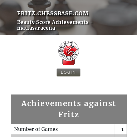
FRITZ.CHESSBASE.COM
Beauty Score Achievements -
matiasaracena
LOGIN
Achievements against
Fritz
Number of Games
1