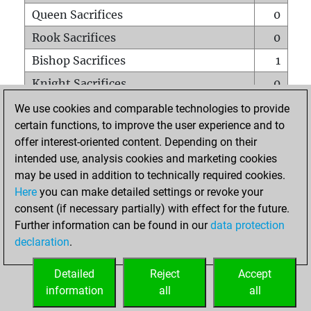
Queen Sacrifices
0
Rook Sacrifices
0
Bishop Sacrifices
1
Knight Sacrifices
0
Pawn Sacrifices
0
We use cookies and comparable technologies to provide
certain functions, to improve the user experience and to
Mates on full board
0
offer interest-oriented content. Depending on their
Checkmates with a pawn
0
intended use, analysis cookies and marketing cookies
Smothered mates
0
may be used in addition to technically required cookies.
Here
you can make detailed settings or revoke your
Underpromotions
0
consent (if necessary partially) with effect for the future.
Doubled rooks on seventh rank
0
Further information can be found in our
data protection
declaration
.
Detailed
Reject
Accept
HOME
information
all
all