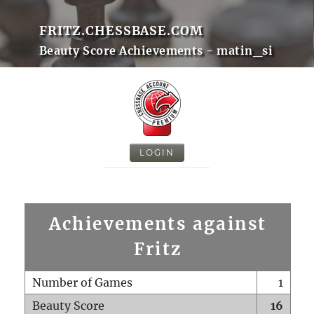
FRITZ.CHESSBASE.COM
Beauty Score Achievements - matin_si
LOGIN
Achievements against
Fritz
Number of Games
1
Beauty Score
16