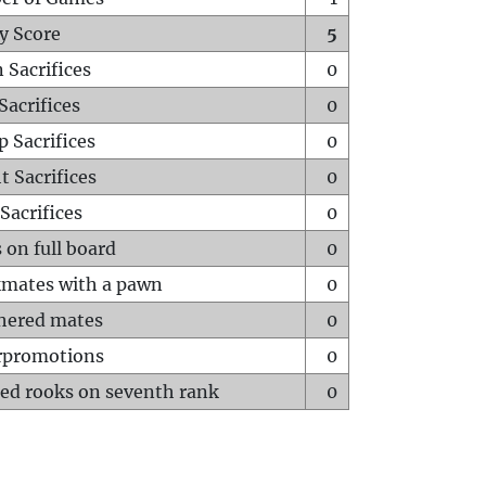
y Score
5
 Sacrifices
0
Sacrifices
0
p Sacrifices
0
t Sacrifices
0
Sacrifices
0
 on full board
0
mates with a pawn
0
hered mates
0
rpromotions
0
ed rooks on seventh rank
0