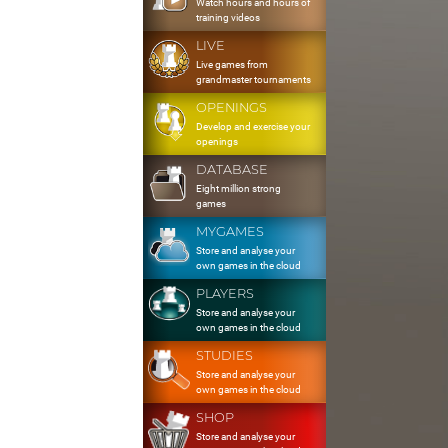
Watch hours and hours of
training videos
LIVE
Live games from
grandmaster tournaments
OPENINGS
Develop and exercise your
openings
DATABASE
Eight million strong
games
MYGAMES
Store and analyse your
own games in the cloud
PLAYERS
Store and analyse your
own games in the cloud
STUDIES
Store and analyse your
own games in the cloud
SHOP
Store and analyse your