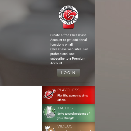
Create a free ChessBase
Account to get additional
functions on all
ChessBase web sites. For
professional use
subscribe to a Premium
Account.
LOGIN
PLAYCHESS
Play Blitz games against
others
TACTICS
Solve tactical positions of
your strength
VIDEOS