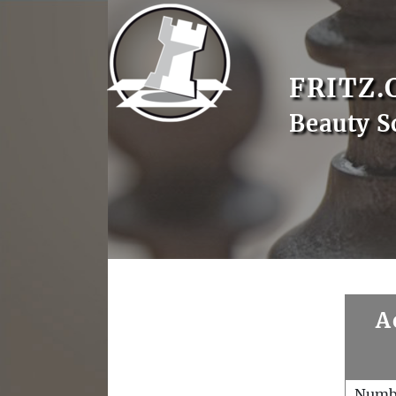
FRITZ.
Beauty S
A
Numb