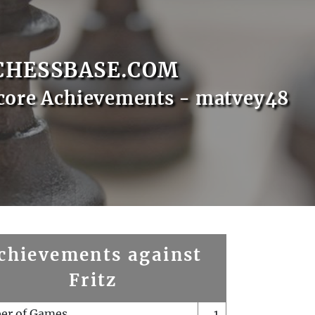
CHESSBASE.COM
core Achievements - matvey48
chievements against
Fritz
er of Games
1