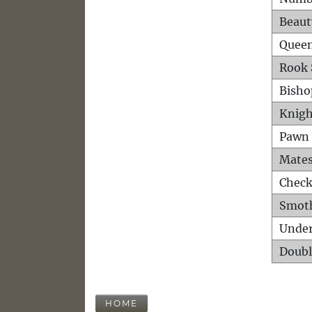
Beaut
Queen
Rook 
Bisho
Knigh
Pawn 
Mates
Check
Smot
Unde
Doubl
HOME