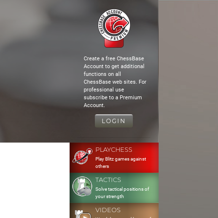
Create a free ChessBase
Account to get additional
functions on all
ChessBase web sites. For
professional use
subscribe to a Premium
Account.
LOGIN
PLAYCHESS
Play Blitz games against
others
TACTICS
Solve tactical positions of
your strength
VIDEOS