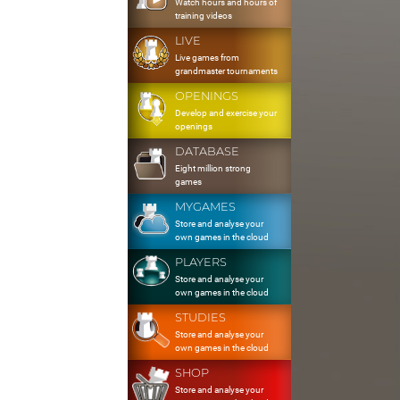
Watch hours and hours of
training videos
LIVE
Live games from
grandmaster tournaments
OPENINGS
Develop and exercise your
openings
DATABASE
Eight million strong
games
MYGAMES
Store and analyse your
own games in the cloud
PLAYERS
Store and analyse your
own games in the cloud
STUDIES
Store and analyse your
own games in the cloud
SHOP
Store and analyse your