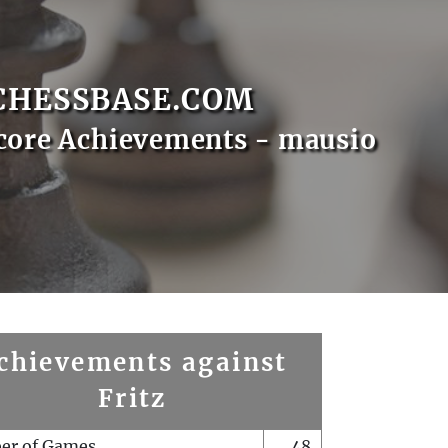
CHESSBASE.COM
core Achievements - mausio
chievements against
Fritz
er of Games
48