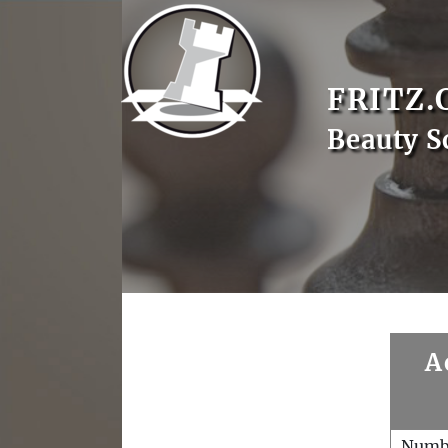
FRITZ.
Beauty S
A
Numb