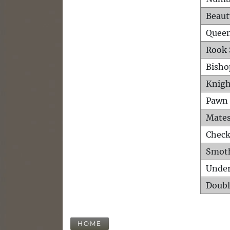
Beaut
Queen
Rook 
Bisho
Knigh
Pawn 
Mates
Check
Smot
Unde
Doubl
HOME