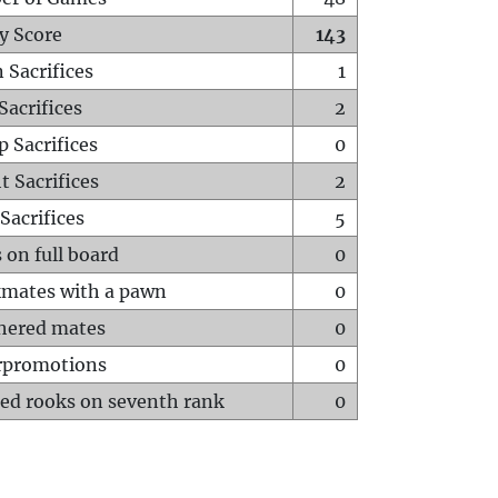
y Score
143
 Sacrifices
1
Sacrifices
2
p Sacrifices
0
t Sacrifices
2
Sacrifices
5
 on full board
0
mates with a pawn
0
hered mates
0
rpromotions
0
ed rooks on seventh rank
0