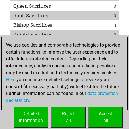
Queen Sacrifices
0
Rook Sacrifices
0
Bishop Sacrifices
1
Knight Sacrifices
0
Pawn Sacrifices
3
We use cookies and comparable technologies to provide
certain functions, to improve the user experience and to
Mates on full board
0
offer interest-oriented content. Depending on their
Checkmates with a pawn
0
intended use, analysis cookies and marketing cookies
Smothered mates
0
may be used in addition to technically required cookies.
Here
you can make detailed settings or revoke your
Underpromotions
0
consent (if necessary partially) with effect for the future.
Doubled rooks on seventh rank
0
Further information can be found in our
data protection
declaration
.
Detailed
Reject
Accept
HOME
information
all
all