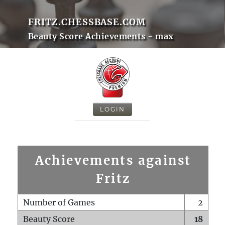
FRITZ.CHESSBASE.COM
Beauty Score Achievements - max
LOGIN
Achievements against
Fritz
Number of Games
2
Beauty Score
18