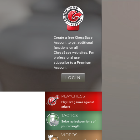
Create a free ChessBase
Account to get additional
functions on all
ChessBase web sites. For
professional use
subscribe to a Premium
Account.
LOGIN
PLAYCHESS
Play Blitz games against
others
TACTICS
Solve tactical positions of
your strength
VIDEOS