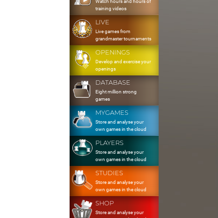
Watch hours and hours of
training videos
LIVE
Live games from
grandmaster tournaments
OPENINGS
Develop and exercise your
openings
DATABASE
Eight million strong
games
MYGAMES
Store and analyse your
own games in the cloud
PLAYERS
Store and analyse your
own games in the cloud
STUDIES
Store and analyse your
own games in the cloud
SHOP
Store and analyse your