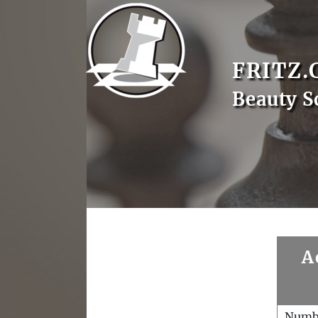
FRITZ.
Beauty S
A
Numb