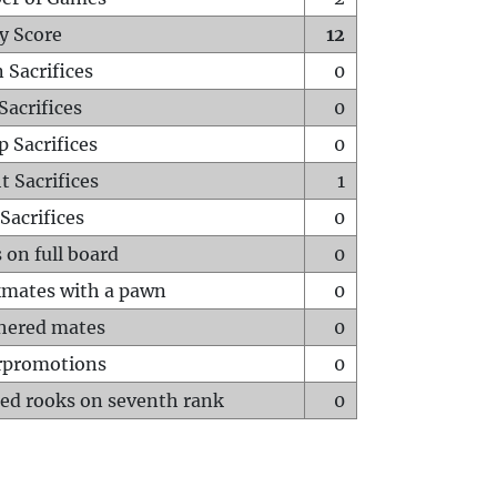
y Score
12
 Sacrifices
0
Sacrifices
0
p Sacrifices
0
t Sacrifices
1
Sacrifices
0
 on full board
0
mates with a pawn
0
hered mates
0
rpromotions
0
ed rooks on seventh rank
0