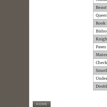
Beaut
Queen
Rook 
Bisho
Knigh
Pawn 
Mates
Check
Smot
Unde
Doubl
HOME