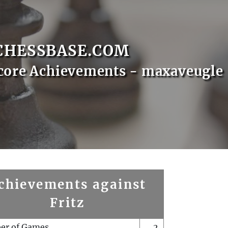
CHESSBASE.COM
core Achievements - maxaveugle
chievements against
Fritz
er of Games
2