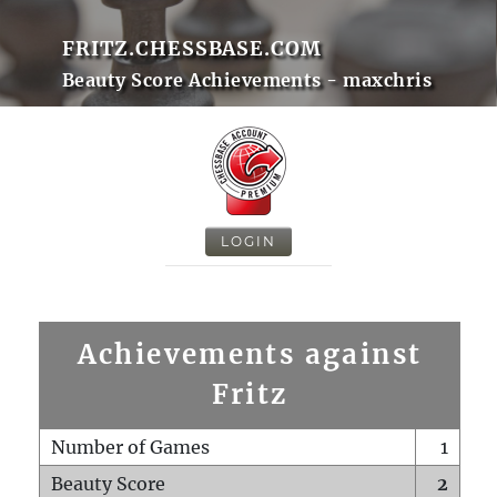
FRITZ.CHESSBASE.COM
Beauty Score Achievements - maxchris
LOGIN
Achievements against
Fritz
Number of Games
1
Beauty Score
2