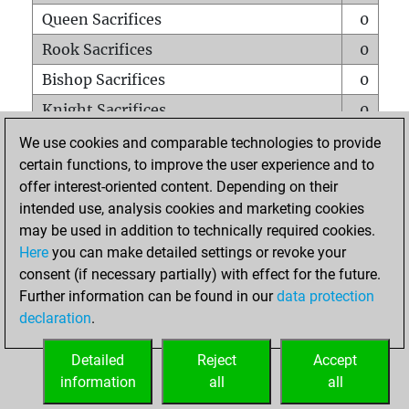
Queen Sacrifices
0
Rook Sacrifices
0
Bishop Sacrifices
0
Knight Sacrifices
0
Pawn Sacrifices
0
We use cookies and comparable technologies to provide
certain functions, to improve the user experience and to
Mates on full board
0
offer interest-oriented content. Depending on their
Checkmates with a pawn
0
intended use, analysis cookies and marketing cookies
Smothered mates
0
may be used in addition to technically required cookies.
Here
you can make detailed settings or revoke your
Underpromotions
0
consent (if necessary partially) with effect for the future.
Doubled rooks on seventh rank
0
Further information can be found in our
data protection
declaration
.
Detailed
Reject
Accept
HOME
information
all
all