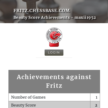
FRITZ.CHESSBASE.COM
Beauty Score Achievements - maxii1952
LOGIN
Achievements against
Fritz
Number of Games
1
Beauty Score
2