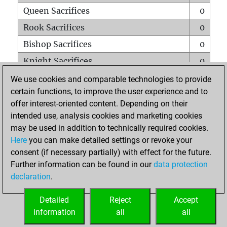
Queen Sacrifices
0
Rook Sacrifices
0
Bishop Sacrifices
0
Knight Sacrifices
0
Pawn Sacrifices
0
We use cookies and comparable technologies to provide
certain functions, to improve the user experience and to
Mates on full board
0
offer interest-oriented content. Depending on their
Checkmates with a pawn
0
intended use, analysis cookies and marketing cookies
Smothered mates
0
may be used in addition to technically required cookies.
Here
you can make detailed settings or revoke your
Underpromotions
0
consent (if necessary partially) with effect for the future.
Doubled rooks on seventh rank
0
Further information can be found in our
data protection
declaration
.
Detailed
Reject
Accept
HOME
information
all
all