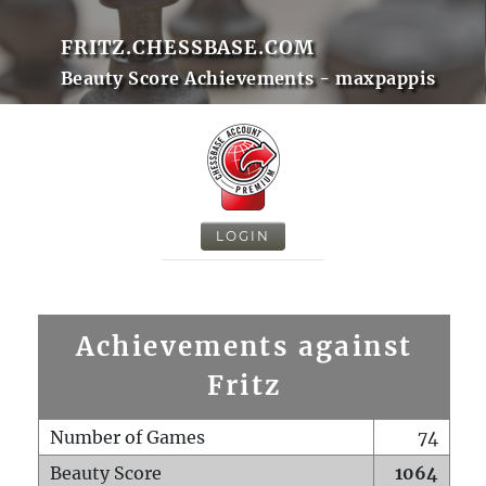
FRITZ.CHESSBASE.COM
Beauty Score Achievements - maxpappis
LOGIN
Achievements against
Fritz
Number of Games
74
Beauty Score
1064