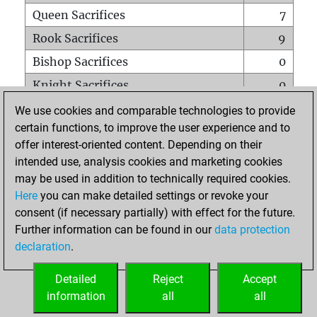
Queen Sacrifices
7
Rook Sacrifices
9
Bishop Sacrifices
0
Knight Sacrifices
0
Pawn Sacrifices
2
We use cookies and comparable technologies to provide
certain functions, to improve the user experience and to
Mates on full board
0
offer interest-oriented content. Depending on their
Checkmates with a pawn
0
intended use, analysis cookies and marketing cookies
Smothered mates
0
may be used in addition to technically required cookies.
Here
you can make detailed settings or revoke your
Underpromotions
0
consent (if necessary partially) with effect for the future.
Doubled rooks on seventh rank
0
Further information can be found in our
data protection
declaration
.
Detailed
Reject
Accept
HOME
information
all
all