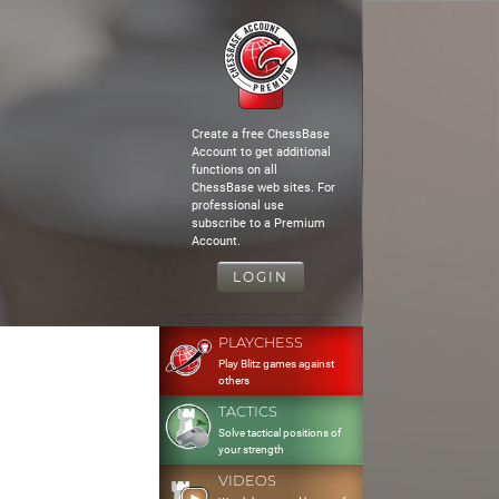
Create a free ChessBase
Account to get additional
functions on all
ChessBase web sites. For
professional use
subscribe to a Premium
Account.
LOGIN
PLAYCHESS
Play Blitz games against
others
TACTICS
Solve tactical positions of
your strength
VIDEOS