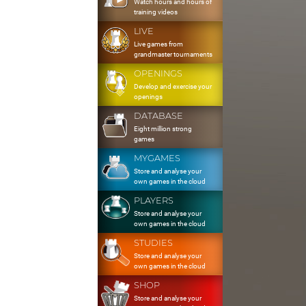
Watch hours and hours of
training videos
LIVE
Live games from
grandmaster tournaments
OPENINGS
Develop and exercise your
openings
DATABASE
Eight million strong
games
MYGAMES
Store and analyse your
own games in the cloud
PLAYERS
Store and analyse your
own games in the cloud
STUDIES
Store and analyse your
own games in the cloud
SHOP
Store and analyse your