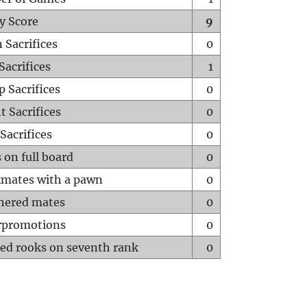
y Score
9
 Sacrifices
0
Sacrifices
1
p Sacrifices
0
t Sacrifices
0
Sacrifices
0
 on full board
0
mates with a pawn
0
hered mates
0
rpromotions
0
ed rooks on seventh rank
0