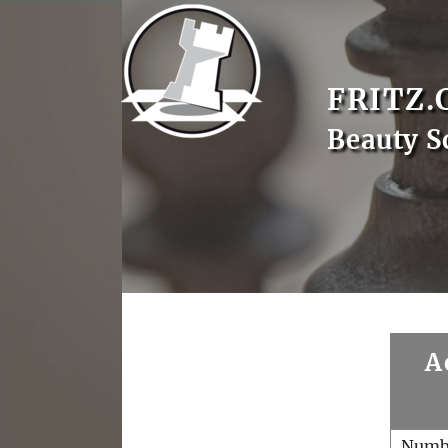
FRITZ.
Beauty S
A
Numb