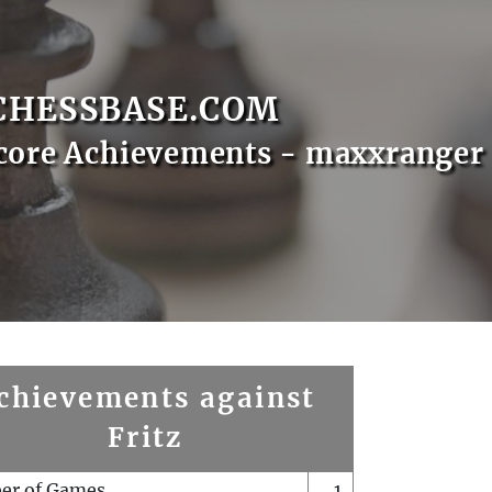
CHESSBASE.COM
core Achievements - maxxranger
chievements against
Fritz
er of Games
1