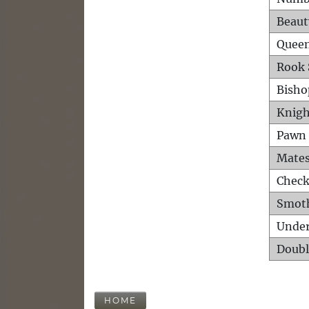
Beaut
Queen
Rook 
Bisho
Knigh
Pawn 
Mates
Check
Smot
Unde
Doubl
HOME