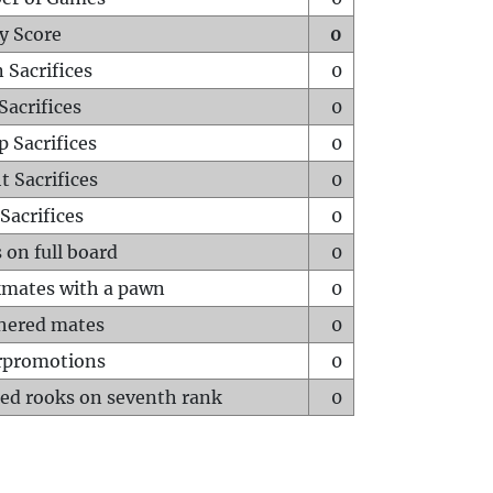
y Score
0
 Sacrifices
0
Sacrifices
0
p Sacrifices
0
t Sacrifices
0
Sacrifices
0
 on full board
0
mates with a pawn
0
hered mates
0
rpromotions
0
ed rooks on seventh rank
0