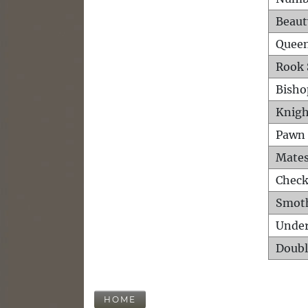
Beaut
Queen
Rook 
Bisho
Knigh
Pawn 
Mates
Check
Smot
Unde
Doubl
HOME