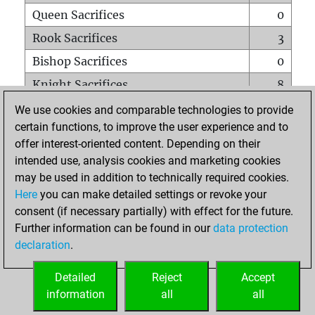
Queen Sacrifices
0
Rook Sacrifices
3
Bishop Sacrifices
0
Knight Sacrifices
8
Pawn Sacrifices
7
We use cookies and comparable technologies to provide
certain functions, to improve the user experience and to
Mates on full board
0
offer interest-oriented content. Depending on their
Checkmates with a pawn
0
intended use, analysis cookies and marketing cookies
Smothered mates
0
may be used in addition to technically required cookies.
Here
you can make detailed settings or revoke your
Underpromotions
0
consent (if necessary partially) with effect for the future.
Doubled rooks on seventh rank
0
Further information can be found in our
data protection
declaration
.
Detailed
Reject
Accept
HOME
information
all
all