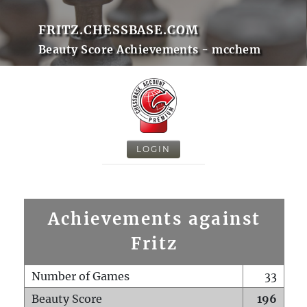
FRITZ.CHESSBASE.COM
Beauty Score Achievements - mcchem
LOGIN
Achievements against
Fritz
Number of Games
33
Beauty Score
196