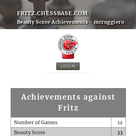
FRITZ.CHESSBASE.COM
Beauty Score Achievements - mcruggiero
LOGIN
Achievements against
Fritz
Number of Games
12
Beauty Score
33