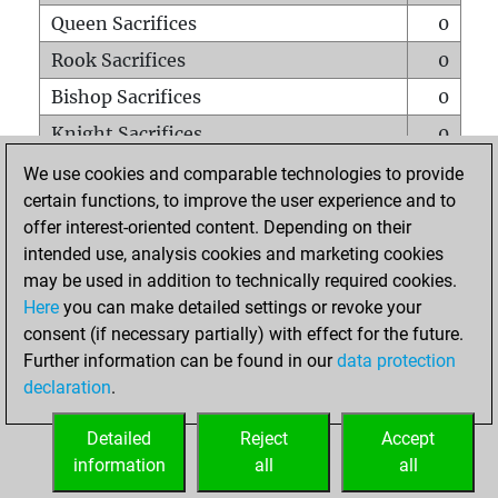
Queen Sacrifices
0
Rook Sacrifices
0
Bishop Sacrifices
0
Knight Sacrifices
0
Pawn Sacrifices
0
We use cookies and comparable technologies to provide
certain functions, to improve the user experience and to
Mates on full board
0
offer interest-oriented content. Depending on their
Checkmates with a pawn
0
intended use, analysis cookies and marketing cookies
Smothered mates
0
may be used in addition to technically required cookies.
Here
you can make detailed settings or revoke your
Underpromotions
0
consent (if necessary partially) with effect for the future.
Doubled rooks on seventh rank
0
Further information can be found in our
data protection
declaration
.
Detailed
Reject
Accept
HOME
information
all
all