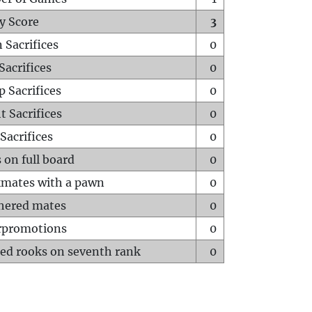
y Score
3
 Sacrifices
0
Sacrifices
0
p Sacrifices
0
t Sacrifices
0
Sacrifices
0
 on full board
0
mates with a pawn
0
hered mates
0
rpromotions
0
ed rooks on seventh rank
0