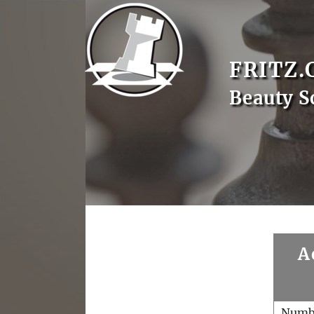
FRITZ.
Beauty S
A
Numb