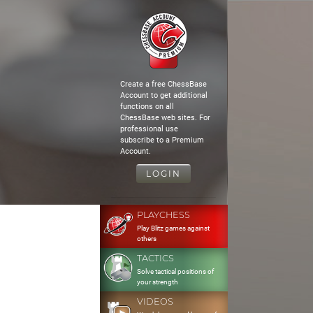
Create a free ChessBase
Account to get additional
functions on all
ChessBase web sites. For
professional use
subscribe to a Premium
Account.
LOGIN
PLAYCHESS
Play Blitz games against
others
TACTICS
Solve tactical positions of
your strength
VIDEOS