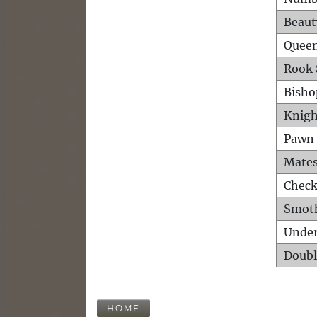
Beaut
Queen
Rook 
Bisho
Knigh
Pawn 
Mates
Check
Smot
Unde
Doubl
HOME