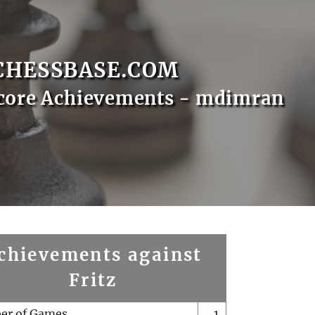
CHESSBASE.COM
core Achievements - mdimran
chievements against
Fritz
er of Games
1