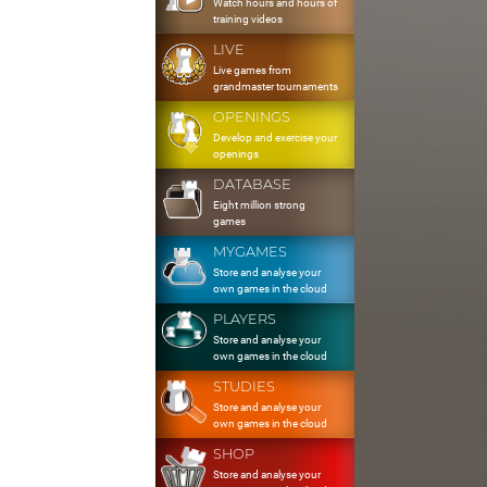
Watch hours and hours of
training videos
LIVE
Live games from
grandmaster tournaments
OPENINGS
Develop and exercise your
openings
DATABASE
Eight million strong
games
MYGAMES
Store and analyse your
own games in the cloud
PLAYERS
Store and analyse your
own games in the cloud
STUDIES
Store and analyse your
own games in the cloud
SHOP
Store and analyse your