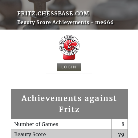
FRITZ.CHESSBASE.COM
Beauty Score Achievements - me666
LOGIN
Achievements against
Fritz
Number of Games
8
Beauty Score
79