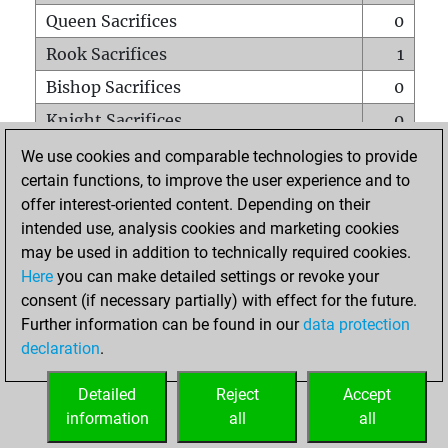
Queen Sacrifices
0
Rook Sacrifices
1
Bishop Sacrifices
0
Knight Sacrifices
0
Pawn Sacrifices
2
We use cookies and comparable technologies to provide
certain functions, to improve the user experience and to
Mates on full board
0
offer interest-oriented content. Depending on their
Checkmates with a pawn
0
intended use, analysis cookies and marketing cookies
Smothered mates
0
may be used in addition to technically required cookies.
Here
you can make detailed settings or revoke your
Underpromotions
0
consent (if necessary partially) with effect for the future.
Doubled rooks on seventh rank
0
Further information can be found in our
data protection
declaration
.
Detailed
Reject
Accept
HOME
information
all
all