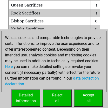
Queen Sacrifices
1
Rook Sacrifices
1
Bishop Sacrifices
0
Knight Sacrifices
0
Pawn Sacrifices
0
We use cookies and comparable technologies to provide
certain functions, to improve the user experience and to
Mates on full board
0
offer interest-oriented content. Depending on their
Checkmates with a pawn
0
intended use, analysis cookies and marketing cookies
Smothered mates
0
may be used in addition to technically required cookies.
Here
you can make detailed settings or revoke your
Underpromotions
0
consent (if necessary partially) with effect for the future.
Doubled rooks on seventh rank
0
Further information can be found in our
data protection
declaration
.
Detailed
Reject
Accept
HOME
information
all
all