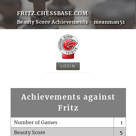
FRITZ.CHESSBASE.COM
Beauty Score Achievements - meanman51
LOGIN
Achievements against
Fritz
Number of Games
1
Beauty Score
5