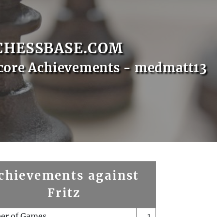
CHESSBASE.COM
core Achievements - medmatt13
chievements against
Fritz
er of Games
1