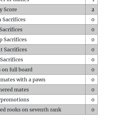
y Score
2
 Sacrifices
0
Sacrifices
0
p Sacrifices
0
t Sacrifices
0
Sacrifices
0
 on full board
0
mates with a pawn
0
hered mates
0
rpromotions
0
ed rooks on seventh rank
0