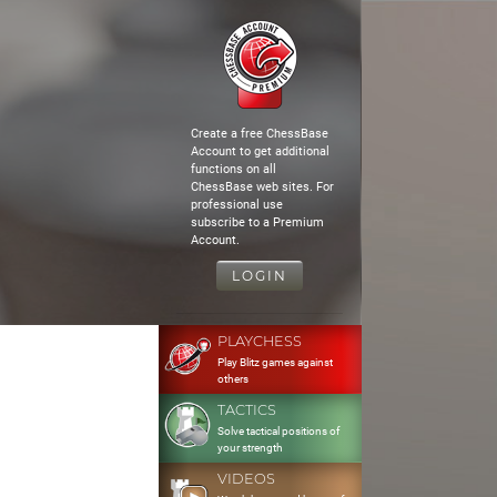
Create a free ChessBase
Account to get additional
functions on all
ChessBase web sites. For
professional use
subscribe to a Premium
Account.
LOGIN
PLAYCHESS
Play Blitz games against
others
TACTICS
Solve tactical positions of
your strength
VIDEOS