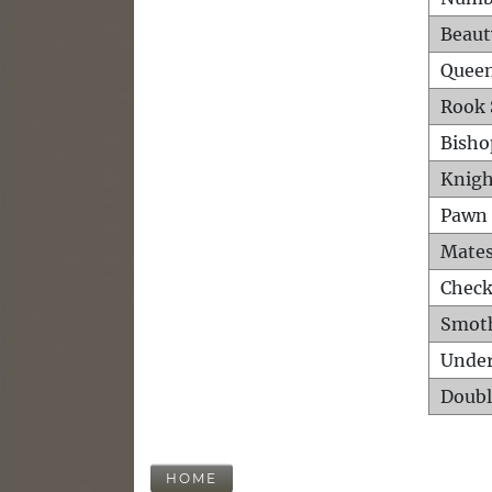
Beaut
Queen
Rook 
Bisho
Knigh
Pawn 
Mates
Check
Smot
Unde
Doubl
HOME