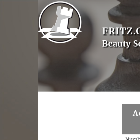
FRITZ.
Beauty S
A
Numb