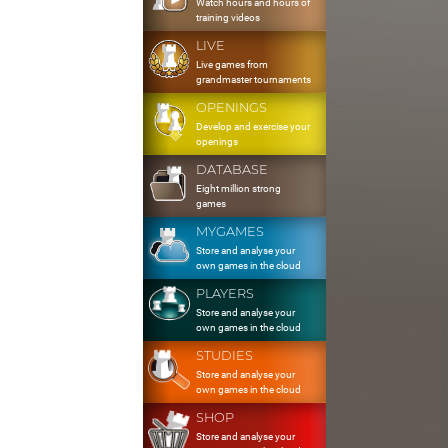
Watch hours and hours of
training videos
LIVE
Live games from
grandmaster tournaments
OPENINGS
Develop and exercise your
openings
DATABASE
Eight million strong
games
MYGAMES
Store and analyse your
own games in the cloud
PLAYERS
Store and analyse your
own games in the cloud
STUDIES
Store and analyse your
own games in the cloud
SHOP
Store and analyse your