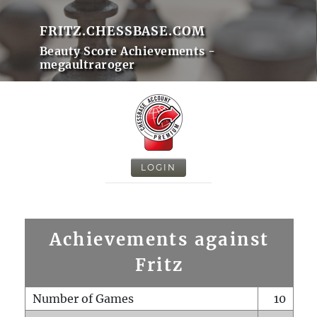
FRITZ.CHESSBASE.COM
Beauty Score Achievements -
megaultraroger
LOGIN
Achievements against
Fritz
Number of Games
10