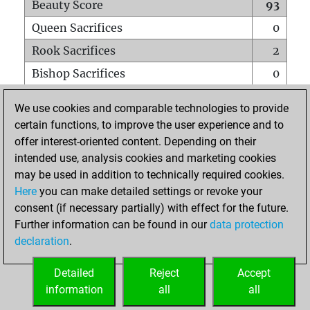
Beauty Score
93
Queen Sacrifices
0
Rook Sacrifices
2
Bishop Sacrifices
0
Knight Sacrifices
0
We use cookies and comparable technologies to provide
Pawn Sacrifices
7
certain functions, to improve the user experience and to
offer interest-oriented content. Depending on their
Mates on full board
0
intended use, analysis cookies and marketing cookies
Checkmates with a pawn
0
may be used in addition to technically required cookies.
Smothered mates
0
Here
you can make detailed settings or revoke your
consent (if necessary partially) with effect for the future.
Underpromotions
0
Further information can be found in our
data protection
Doubled rooks on seventh rank
0
declaration
.
Detailed
Reject
Accept
HOME
information
all
all