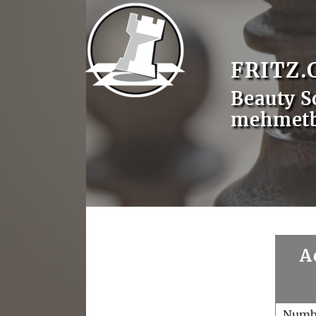
FRITZ.
Beauty S
mehmet
A
Numb