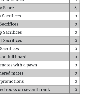
y Score
4
 Sacrifices
0
Sacrifices
0
p Sacrifices
0
t Sacrifices
0
Sacrifices
0
 on full board
0
mates with a pawn
0
hered mates
0
rpromotions
0
ed rooks on seventh rank
0