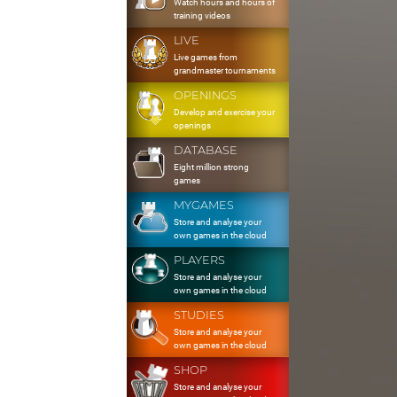
Watch hours and hours of
training videos
LIVE
Live games from
grandmaster tournaments
OPENINGS
Develop and exercise your
openings
DATABASE
Eight million strong
games
MYGAMES
Store and analyse your
own games in the cloud
PLAYERS
Store and analyse your
own games in the cloud
STUDIES
Store and analyse your
own games in the cloud
SHOP
Store and analyse your