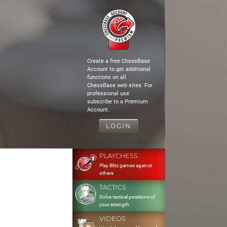
Create a free ChessBase
Account to get additional
functions on all
ChessBase web sites. For
professional use
subscribe to a Premium
Account.
LOGIN
PLAYCHESS
Play Blitz games against
others
TACTICS
Solve tactical positions of
your strength
VIDEOS