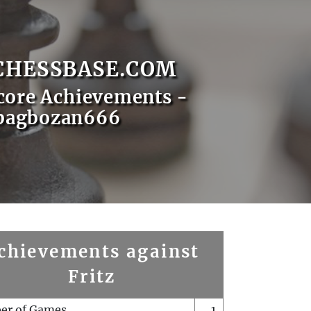
CHESSBASE.COM
core Achievements -
bagbozan666
chievements against
Fritz
er of Games
1