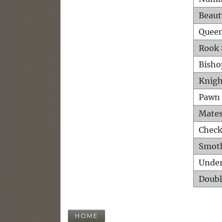
Beaut
Queen
Rook 
Bisho
Knigh
Pawn 
Mates
Check
Smot
Unde
Doubl
HOME