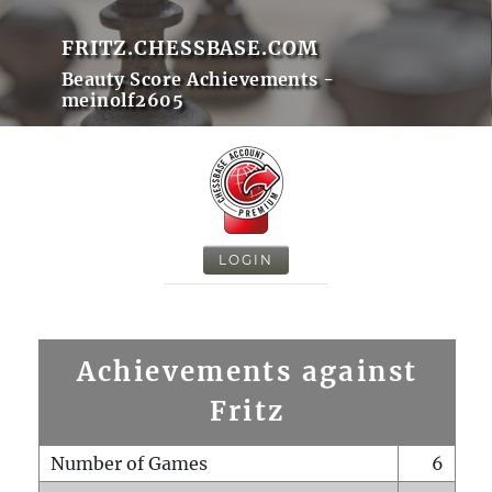
FRITZ.CHESSBASE.COM
Beauty Score Achievements -
meinolf2605
LOGIN
Achievements against
Fritz
Number of Games
6