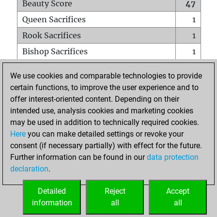
Beauty Score
47
Queen Sacrifices
1
Rook Sacrifices
1
Bishop Sacrifices
1
Knight Sacrifices
2
We use cookies and comparable technologies to provide
Pawn Sacrifices
2
certain functions, to improve the user experience and to
offer interest-oriented content. Depending on their
Mates on full board
0
intended use, analysis cookies and marketing cookies
Checkmates with a pawn
0
may be used in addition to technically required cookies.
Smothered mates
0
Here
you can make detailed settings or revoke your
consent (if necessary partially) with effect for the future.
Underpromotions
0
Further information can be found in our
data protection
Doubled rooks on seventh rank
0
declaration
.
Detailed
Reject
Accept
HOME
information
all
all