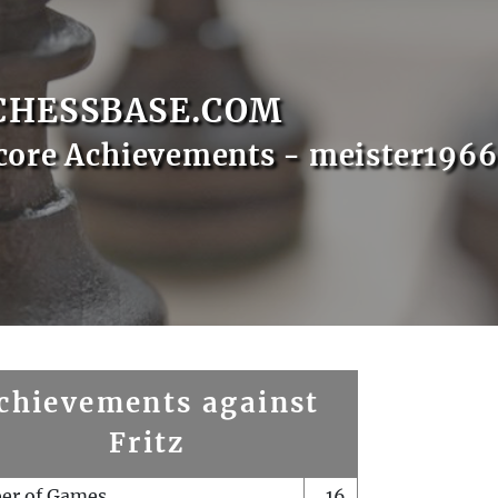
CHESSBASE.COM
core Achievements - meister1966
chievements against
Fritz
er of Games
16