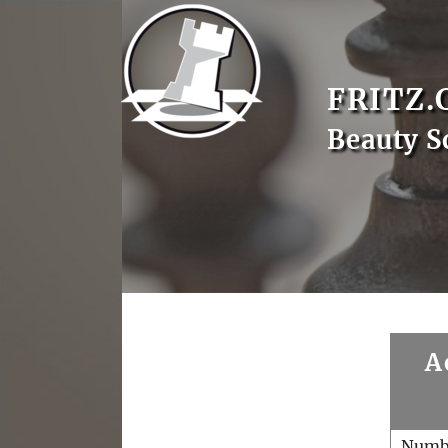
FRITZ.
Beauty S
A
Numb