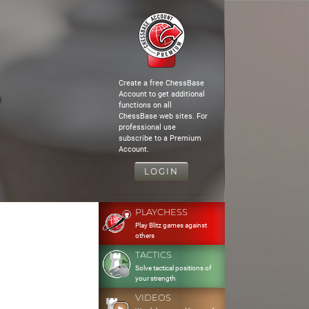
Create a free ChessBase
Account to get additional
functions on all
ChessBase web sites. For
professional use
subscribe to a Premium
Account.
LOGIN
PLAYCHESS
Play Blitz games against
others
TACTICS
Solve tactical positions of
your strength
VIDEOS