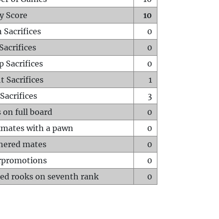
y Score
10
 Sacrifices
0
Sacrifices
0
p Sacrifices
0
t Sacrifices
1
Sacrifices
3
 on full board
0
mates with a pawn
0
hered mates
0
rpromotions
0
ed rooks on seventh rank
0