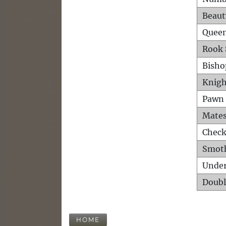
Beaut
Queen
Rook 
Bisho
Knigh
Pawn 
Mates
Check
Smot
Unde
Doubl
HOME