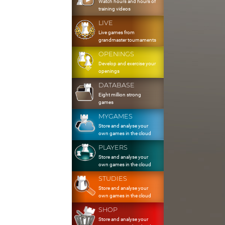
Watch hours and hours of
training videos
LIVE
Live games from
grandmaster tournaments
OPENINGS
Develop and exercise your
openings
DATABASE
Eight million strong
games
MYGAMES
Store and analyse your
own games in the cloud
PLAYERS
Store and analyse your
own games in the cloud
STUDIES
Store and analyse your
own games in the cloud
SHOP
Store and analyse your