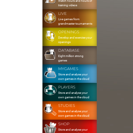
Watch hours and hours of
training videos
LIVE
Live games from
grandmaster tournaments
OPENINGS
Develop and exercise your
openings
DATABASE
Eight million strong
games
MYGAMES
Store and analyse your
own games in the cloud
PLAYERS
Store and analyse your
own games in the cloud
STUDIES
Store and analyse your
own games in the cloud
SHOP
Store and analyse your