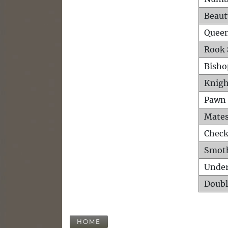
Beaut
Queen
Rook 
Bisho
Knigh
Pawn 
Mates
Check
Smot
Unde
Doubl
HOME