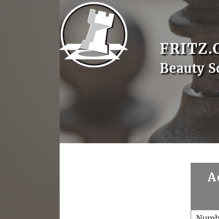
FRITZ.
Beauty S
A
Numb