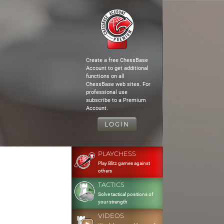
Create a free ChessBase
Account to get additional
functions on all
ChessBase web sites. For
professional use
subscribe to a Premium
Account.
LOGIN
PLAYCHESS
Play Blitz games against
others
TACTICS
Solve tactical positions of
your strength
VIDEOS