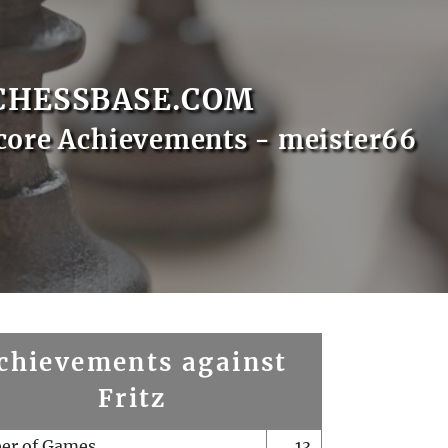
CHESSBASE.COM
core Achievements - meister66
chievements against
Fritz
er of Games
13