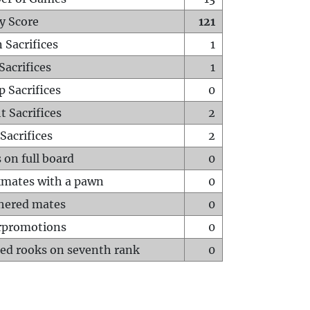
y Score
121
 Sacrifices
1
Sacrifices
1
p Sacrifices
0
t Sacrifices
2
Sacrifices
2
 on full board
0
mates with a pawn
0
hered mates
0
rpromotions
0
ed rooks on seventh rank
0