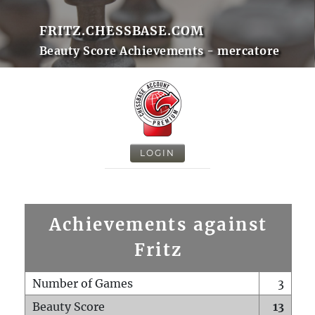
FRITZ.CHESSBASE.COM
Beauty Score Achievements - mercatore
LOGIN
Achievements against
Fritz
Number of Games
3
Beauty Score
13