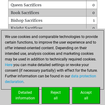
Queen Sacrifices
0
Rook Sacrifices
0
Bishop Sacrifices
1
Knight Sacrifices
0
Pawn Sacrifices
0
We use cookies and comparable technologies to provide
certain functions, to improve the user experience and to
Mates on full board
0
offer interest-oriented content. Depending on their
Checkmates with a pawn
0
intended use, analysis cookies and marketing cookies
Smothered mates
0
may be used in addition to technically required cookies.
Here
you can make detailed settings or revoke your
Underpromotions
0
consent (if necessary partially) with effect for the future.
Doubled rooks on seventh rank
1
Further information can be found in our
data protection
declaration
.
Detailed
Reject
Accept
HOME
information
all
all