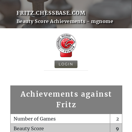
FRITZ.CHESSBASE.COM
Beauty Score Achievements - mgnome
LOGIN
Achievements against
Fritz
Number of Games
2
Beauty Score
9