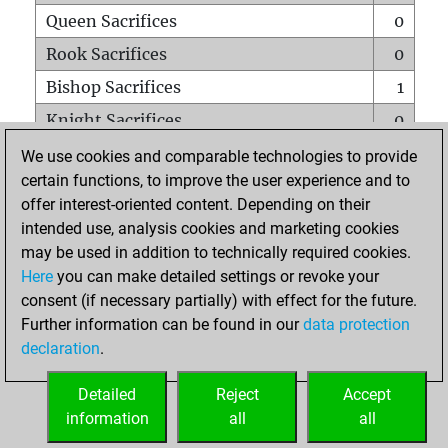
Queen Sacrifices
0
Rook Sacrifices
0
Bishop Sacrifices
1
Knight Sacrifices
0
Pawn Sacrifices
0
We use cookies and comparable technologies to provide
certain functions, to improve the user experience and to
Mates on full board
0
offer interest-oriented content. Depending on their
Checkmates with a pawn
0
intended use, analysis cookies and marketing cookies
Smothered mates
0
may be used in addition to technically required cookies.
Here
you can make detailed settings or revoke your
Underpromotions
0
consent (if necessary partially) with effect for the future.
Doubled rooks on seventh rank
0
Further information can be found in our
data protection
declaration
.
Detailed
Reject
Accept
HOME
information
all
all