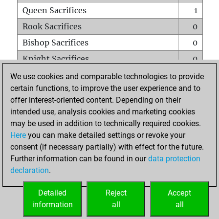
Queen Sacrifices
1
Rook Sacrifices
0
Bishop Sacrifices
0
Knight Sacrifices
0
Pawn Sacrifices
0
We use cookies and comparable technologies to provide
certain functions, to improve the user experience and to
Mates on full board
0
offer interest-oriented content. Depending on their
Checkmates with a pawn
0
intended use, analysis cookies and marketing cookies
Smothered mates
0
may be used in addition to technically required cookies.
Here
you can make detailed settings or revoke your
Underpromotions
0
consent (if necessary partially) with effect for the future.
Doubled rooks on seventh rank
0
Further information can be found in our
data protection
declaration
.
Detailed
Reject
Accept
HOME
information
all
all