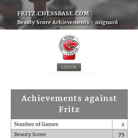
FRITZ.CHESSBASE.COM
Beauty Score Achievements - mignard
LOGIN
Achievements against
Fritz
Number of Games
2
Beauty Score
75