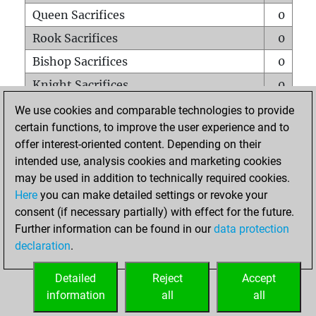
Queen Sacrifices
0
Rook Sacrifices
0
Bishop Sacrifices
0
Knight Sacrifices
0
Pawn Sacrifices
0
We use cookies and comparable technologies to provide
certain functions, to improve the user experience and to
Mates on full board
0
offer interest-oriented content. Depending on their
Checkmates with a pawn
0
intended use, analysis cookies and marketing cookies
Smothered mates
0
may be used in addition to technically required cookies.
Here
you can make detailed settings or revoke your
Underpromotions
0
consent (if necessary partially) with effect for the future.
Doubled rooks on seventh rank
0
Further information can be found in our
data protection
declaration
.
Detailed
Reject
Accept
HOME
information
all
all