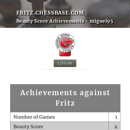
FRITZ.CHESSBASE.COM
Beauty Score Achievements - miguel95
LOGIN
Achievements against
Fritz
Number of Games
1
Beauty Score
2