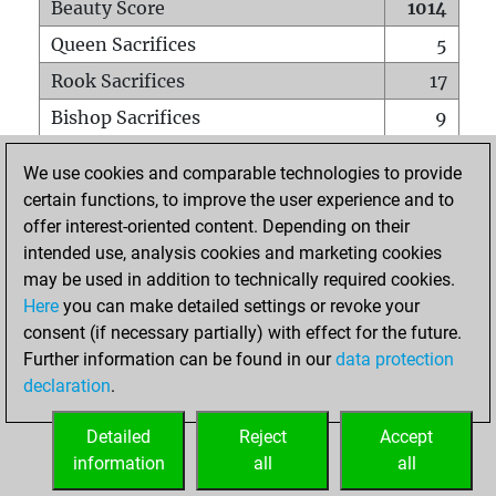
Beauty Score
1014
Queen Sacrifices
5
Rook Sacrifices
17
Bishop Sacrifices
9
Knight Sacrifices
23
We use cookies and comparable technologies to provide
Pawn Sacrifices
18
certain functions, to improve the user experience and to
offer interest-oriented content. Depending on their
Mates on full board
0
intended use, analysis cookies and marketing cookies
Checkmates with a pawn
0
may be used in addition to technically required cookies.
Smothered mates
0
Here
you can make detailed settings or revoke your
consent (if necessary partially) with effect for the future.
Underpromotions
0
Further information can be found in our
data protection
Doubled rooks on seventh rank
6
declaration
.
Detailed
Reject
Accept
HOME
information
all
all