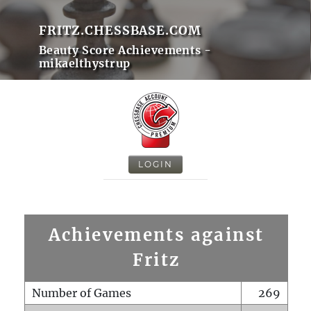
FRITZ.CHESSBASE.COM
Beauty Score Achievements -
mikaelthystrup
LOGIN
Achievements against
Fritz
Number of Games
269