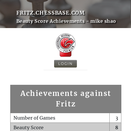
FRITZ.CHESSBASE.COM
Beauty Score Achievements - mike shao
LOGIN
Achievements against
Fritz
Number of Games
3
Beauty Score
8