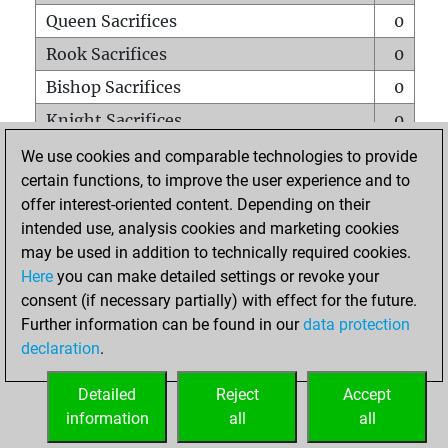
Queen Sacrifices
0
Rook Sacrifices
0
Bishop Sacrifices
0
Knight Sacrifices
0
Pawn Sacrifices
2
We use cookies and comparable technologies to provide
certain functions, to improve the user experience and to
Mates on full board
0
offer interest-oriented content. Depending on their
Checkmates with a pawn
0
intended use, analysis cookies and marketing cookies
Smothered mates
0
may be used in addition to technically required cookies.
Here
you can make detailed settings or revoke your
Underpromotions
0
consent (if necessary partially) with effect for the future.
Doubled rooks on seventh rank
0
Further information can be found in our
data protection
declaration
.
Detailed
Reject
Accept
HOME
information
all
all