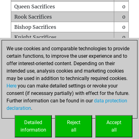
Queen Sacrifices
0
Rook Sacrifices
0
Bishop Sacrifices
0
Knight Sacrifices
0
Pawn Sacrifices
2
We use cookies and comparable technologies to provide
certain functions, to improve the user experience and to
Mates on full board
0
offer interest-oriented content. Depending on their
Checkmates with a pawn
0
intended use, analysis cookies and marketing cookies
Smothered mates
0
may be used in addition to technically required cookies.
Here
you can make detailed settings or revoke your
Underpromotions
0
consent (if necessary partially) with effect for the future.
Doubled rooks on seventh rank
0
Further information can be found in our
data protection
declaration
.
Detailed
Reject
Accept
HOME
information
all
all