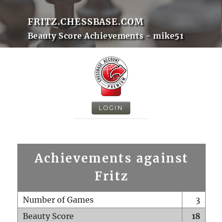
FRITZ.CHESSBASE.COM
Beauty Score Achievements - mike51
LOGIN
Achievements against
Fritz
Number of Games
3
Beauty Score
18