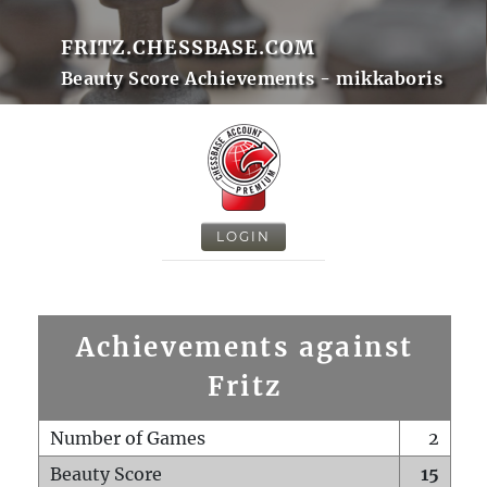
FRITZ.CHESSBASE.COM
Beauty Score Achievements - mikkaboris
LOGIN
Achievements against
Fritz
Number of Games
2
Beauty Score
15