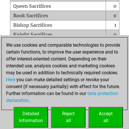
Queen Sacrifices
0
Rook Sacrifices
0
Bishop Sacrifices
1
Knight Sacrifices
0
Pawn Sacrifices
1
We use cookies and comparable technologies to provide
certain functions, to improve the user experience and to
Mates on full board
0
offer interest-oriented content. Depending on their
Checkmates with a pawn
0
intended use, analysis cookies and marketing cookies
Smothered mates
0
may be used in addition to technically required cookies.
Here
you can make detailed settings or revoke your
Underpromotions
0
consent (if necessary partially) with effect for the future.
Doubled rooks on seventh rank
0
Further information can be found in our
data protection
declaration
.
Detailed
Reject
Accept
HOME
information
all
all