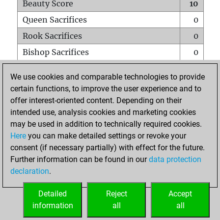
Beauty Score
10
Queen Sacrifices
0
Rook Sacrifices
0
Bishop Sacrifices
0
Knight Sacrifices
1
We use cookies and comparable technologies to provide
Pawn Sacrifices
0
certain functions, to improve the user experience and to
offer interest-oriented content. Depending on their
Mates on full board
0
intended use, analysis cookies and marketing cookies
Checkmates with a pawn
0
may be used in addition to technically required cookies.
Smothered mates
0
Here
you can make detailed settings or revoke your
consent (if necessary partially) with effect for the future.
Underpromotions
0
Further information can be found in our
data protection
Doubled rooks on seventh rank
0
declaration
.
Detailed
Reject
Accept
HOME
information
all
all