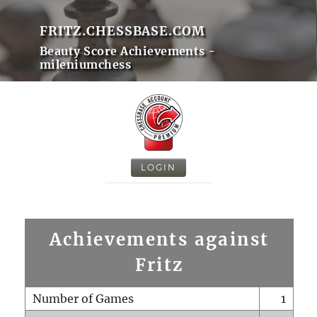
FRITZ.CHESSBASE.COM
Beauty Score Achievements -
mileniumchess
LOGIN
Achievements against
Fritz
Number of Games
1