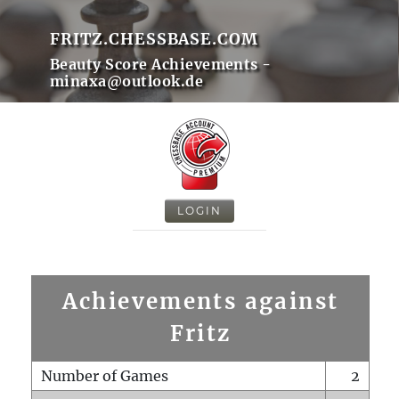
FRITZ.CHESSBASE.COM
Beauty Score Achievements -
minaxa@outlook.de
LOGIN
Achievements against
Fritz
Number of Games
2