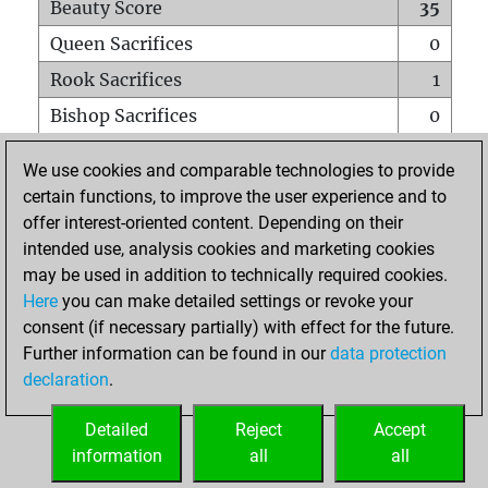
Beauty Score
35
Queen Sacrifices
0
Rook Sacrifices
1
Bishop Sacrifices
0
Knight Sacrifices
1
We use cookies and comparable technologies to provide
Pawn Sacrifices
2
certain functions, to improve the user experience and to
offer interest-oriented content. Depending on their
Mates on full board
0
intended use, analysis cookies and marketing cookies
Checkmates with a pawn
0
may be used in addition to technically required cookies.
Smothered mates
0
Here
you can make detailed settings or revoke your
consent (if necessary partially) with effect for the future.
Underpromotions
0
Further information can be found in our
data protection
Doubled rooks on seventh rank
0
declaration
.
Detailed
Reject
Accept
HOME
information
all
all