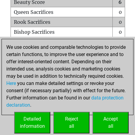
Beauty Score
6
Queen Sacrifices
0
Rook Sacrifices
0
Bishop Sacrifices
0
Knight Sacrifices
0
We use cookies and comparable technologies to provide
Pawn Sacrifices
0
certain functions, to improve the user experience and to
offer interest-oriented content. Depending on their
Mates on full board
0
intended use, analysis cookies and marketing cookies
Checkmates with a pawn
0
may be used in addition to technically required cookies.
Smothered mates
0
Here
you can make detailed settings or revoke your
consent (if necessary partially) with effect for the future.
Underpromotions
0
Further information can be found in our
data protection
Doubled rooks on seventh rank
0
declaration
.
Detailed
Reject
Accept
HOME
information
all
all