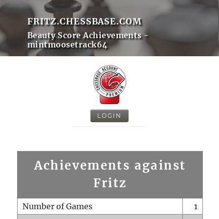
FRITZ.CHESSBASE.COM
Beauty Score Achievements -
mintmoosetrack64
LOGIN
Achievements against
Fritz
Number of Games
1