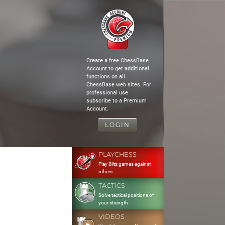
Create a free ChessBase
Account to get additional
functions on all
ChessBase web sites. For
professional use
subscribe to a Premium
Account.
LOGIN
PLAYCHESS
Play Blitz games against
others
TACTICS
Solve tactical positions of
your strength
VIDEOS