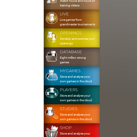
Watch hours and hours of
training videos
LIVE
Live games from
grandmaster tournaments
OPENINGS
Develop and exercise your
openings
DATABASE
Eight million strong
games
MYGAMES
Store and analyse your
own games in the cloud
PLAYERS
Store and analyse your
own games in the cloud
STUDIES
Store and analyse your
own games in the cloud
SHOP
Store and analyse your