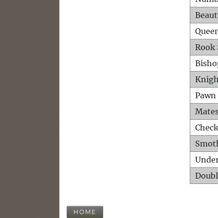
Beaut
Queen
Rook 
Bisho
Knigh
Pawn 
Mates
Check
Smot
Unde
Doubl
HOME