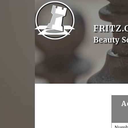
FRITZ.
Beauty S
A
Numb