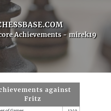
CHESSBASE.COM
core Achievements - mirek19
chievements against
Fritz
er of Games
1240