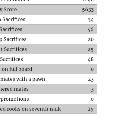
y Score
5633
 Sacrifices
34
Sacrifices
46
p Sacrifices
20
t Sacrifices
25
Sacrifices
48
 on full board
0
mates with a pawn
23
hered mates
3
rpromotions
0
ed rooks on seventh rank
25