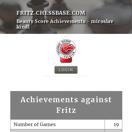
FRITZ.CHESSBASE.COM
Beauty Score Achievements - miroslav
kindl
LOGIN
Achievements against
Fritz
Number of Games
19