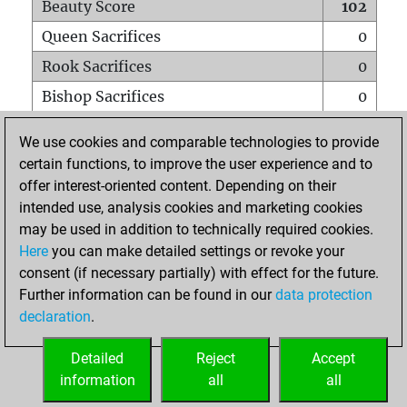
Beauty Score
102
Queen Sacrifices
0
Rook Sacrifices
0
Bishop Sacrifices
0
Knight Sacrifices
0
We use cookies and comparable technologies to provide
Pawn Sacrifices
3
certain functions, to improve the user experience and to
offer interest-oriented content. Depending on their
Mates on full board
0
intended use, analysis cookies and marketing cookies
Checkmates with a pawn
0
may be used in addition to technically required cookies.
Smothered mates
0
Here
you can make detailed settings or revoke your
consent (if necessary partially) with effect for the future.
Underpromotions
0
Further information can be found in our
data protection
Doubled rooks on seventh rank
0
declaration
.
Detailed
Reject
Accept
HOME
information
all
all