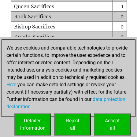
Queen Sacrifices
1
Rook Sacrifices
0
Bishop Sacrifices
0
Knight Sacrifices
0
Pawn Sacrifices
0
We use cookies and comparable technologies to provide
certain functions, to improve the user experience and to
Mates on full board
0
offer interest-oriented content. Depending on their
Checkmates with a pawn
0
intended use, analysis cookies and marketing cookies
Smothered mates
0
may be used in addition to technically required cookies.
Here
you can make detailed settings or revoke your
Underpromotions
0
consent (if necessary partially) with effect for the future.
Doubled rooks on seventh rank
0
Further information can be found in our
data protection
declaration
.
Detailed
Reject
Accept
HOME
information
all
all