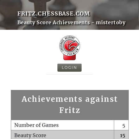
FRITZ.CHESSBASE.COM
Beauty Score Achievements - mistertoby
LOGIN
Achievements against
Fritz
Number of Games
5
Beauty Score
15