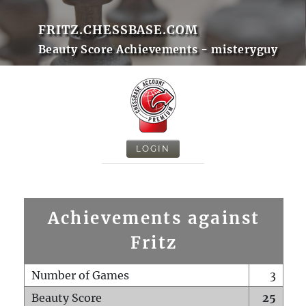
FRITZ.CHESSBASE.COM
Beauty Score Achievements - misteryguy
LOGIN
Achievements against
Fritz
Number of Games
3
Beauty Score
25