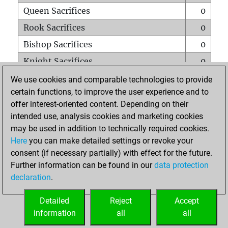
Queen Sacrifices
0
Rook Sacrifices
0
Bishop Sacrifices
0
Knight Sacrifices
0
Pawn Sacrifices
1
We use cookies and comparable technologies to provide
certain functions, to improve the user experience and to
Mates on full board
0
offer interest-oriented content. Depending on their
Checkmates with a pawn
0
intended use, analysis cookies and marketing cookies
Smothered mates
0
may be used in addition to technically required cookies.
Here
you can make detailed settings or revoke your
Underpromotions
0
consent (if necessary partially) with effect for the future.
Doubled rooks on seventh rank
0
Further information can be found in our
data protection
declaration
.
Detailed
Reject
Accept
HOME
information
all
all